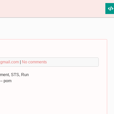
gmail.com
|
No comments
yment, STS, Run
 – pom