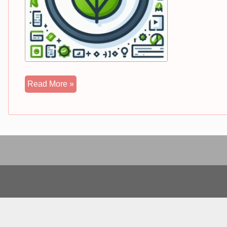
Spring
Read More »
Boot
Complete
Tutorial