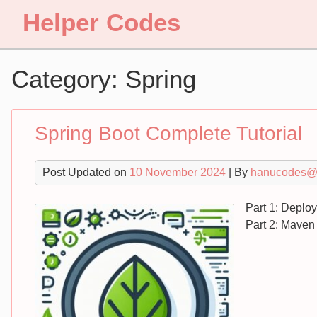
Skip
Helper Codes
to
content
Category:
Spring
Spring Boot Complete Tutorial
Post Updated on
10 November 2024
| By
hanucodes@
Part 1: Deplo
Part 2: Maven