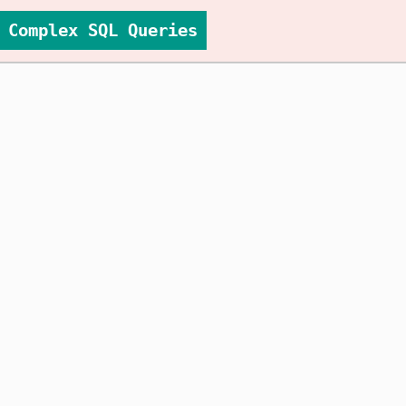
Complex SQL Queries