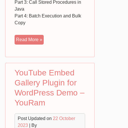
Part 3: Call Stored Procedures in
Java
Part 4: Batch Execution and Bulk
Copy
SQL
Read More »
and
JAVA
Connection
using
YouTube Embed
JDBC
–
Gallery Plugin for
Free
WordPress Demo –
Download
YouRam
Post Updated on
22 October
2023
| By