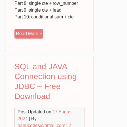
Part 8: single cte + row_number
Part 9: single cte + lead
Part 10: conditional sum + cte
Complex
Read More »
SQL
Queries
–
Free
SQL and JAVA
Download
Connection using
JDBC – Free
Download
Post Updated on
17 August
2024
| By
hanucodes@gmail.com
|
2