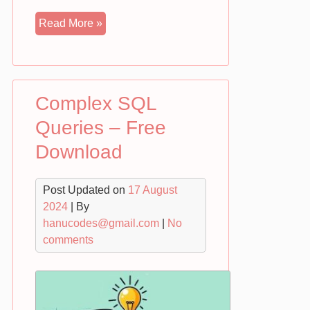
Google
Read More »
Sheet
to
HTML
Table
Complex SQL
|
Free
Queries – Free
Download
Download
Post Updated on
17 August
2024
| By
hanucodes@gmail.com
|
No
comments