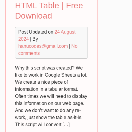
HTML Table | Free
Download
Post Updated on
24 August
2024
| By
hanucodes@gmail.com
|
No
comments
Why this script was created? We
like to work in Google Sheets a lot.
We create a nice piece of
information in a tabular format.
Often times we will need to display
this information on our web page.
And we don’t want to do any re-
work, just show the table as-it-is.
This script will convert […]