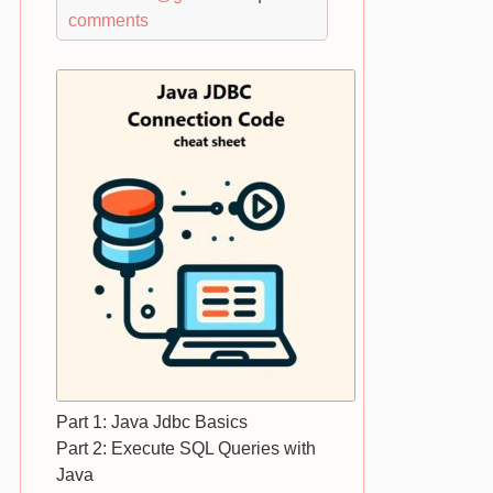
comments
Part 1: Java Jdbc Basics
Part 2: Execute SQL Queries with
Java