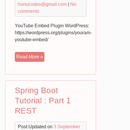
hanucodes@gmail.com
|
No
comments
YouTube Embed Plugin WordPress:
https://wordpress.org/plugins/youram-
youtube-embed/
YouTube
Read More »
Embed
Gallery
Plugin
for
Spring Boot
WordPress
Demo
Tutorial : Part 1
–
REST
YouRam
Post Updated on
3 September