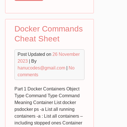
Boot
Tutorial
:
Part
Docker Commands
1
REST
Cheat Sheet
Post Updated on
26 November
2023
| By
hanucodes@gmail.com
|
No
comments
Part 1 Docker Containers Object
Type Command Type Command
Meaning Container List docker
psdocker ps -a List all running
containers -a : List all containers –
including stopped ones Container