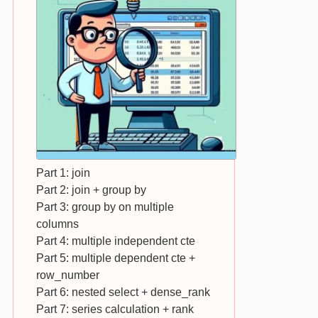
Part 1: join
Part 2: join + group by
Part 3: group by on multiple
columns
Part 4: multiple independent cte
Part 5: multiple dependent cte +
row_number
Part 6: nested select + dense_rank
Part 7: series calculation + rank