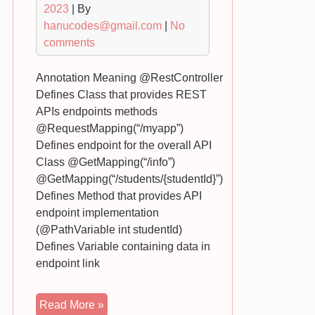
2023
| By
hanucodes@gmail.com
|
No
comments
Annotation Meaning @RestController
Defines Class that provides REST
APIs endpoints methods
@RequestMapping(“/myapp”)
Defines endpoint for the overall API
Class @GetMapping(“/info”)
@GetMapping(“/students/{studentId}”)
Defines Method that provides API
endpoint implementation
(@PathVariable int studentId)
Defines Variable containing data in
endpoint link
Spring
Read More »