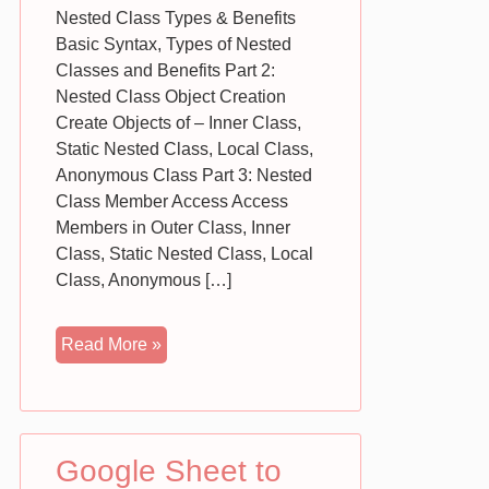
Nested Class Types & Benefits
Basic Syntax, Types of Nested
Classes and Benefits Part 2:
Nested Class Object Creation
Create Objects of – Inner Class,
Static Nested Class, Local Class,
Anonymous Class Part 3: Nested
Class Member Access Access
Members in Outer Class, Inner
Class, Static Nested Class, Local
Class, Anonymous […]
Java
Read More »
Inner
Classes
|
Nested
Google Sheet to
Classes