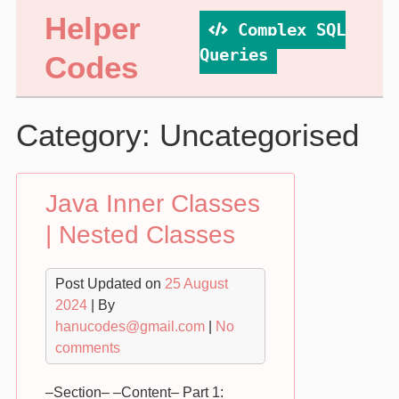
Skip
Helper
Complex SQL
to
content
Queries
Codes
Category:
Uncategorised
Java Inner Classes
| Nested Classes
Post Updated on
25 August
2024
| By
hanucodes@gmail.com
|
No
comments
–Section– –Content– Part 1: