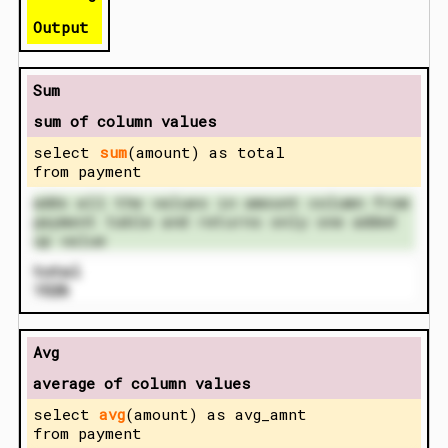
Output
Sum
sum of column values
select
sum
(amount) as total
from payment
adds all the values in amount column from
payment table and returns only one added
up value
total
1526
Avg
average of column values
select
avg
(amount) as avg_amnt
from payment