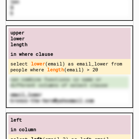
len
8
9
upper
lower
length
in where clause
select
lower
(email) as email_lower from
people where
length
(email) > 20
can combine functions in same or
different columns of select clause
email_lower
kronos-the-hero@yahoomail.com
left
in column
select
left
(email,3) as left_email,