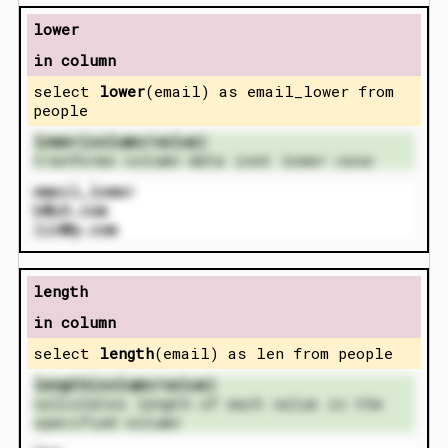
lower
in column
select
lower
(email) as email_lower from
people
lower(column/value)
tranforms column data inot lower case
email_lower
k@yh.com
lin@p.com
length
in column
select
length
(email) as len from people
length(column/value)
calculates length of each value in the
specified column