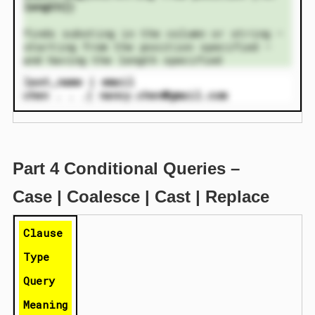
length])
finds substing in the column or string –
starting from the position specified –
and having the length specified
last_name | email
chen . . .| nancy.chen@gmail.com
Part 4 Conditional Queries –
Case | Coalesce | Cast | Replace
Clause
Type
Query
Meaning