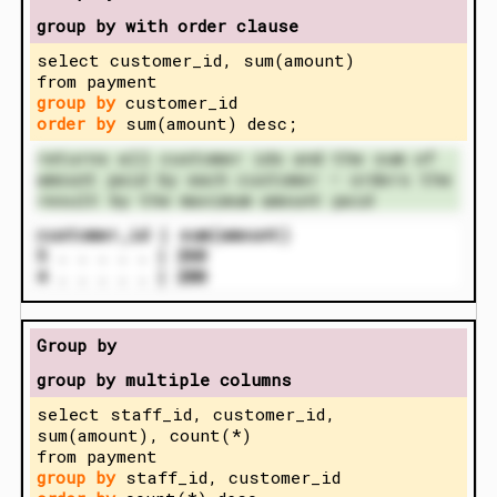
group by with order clause
select customer_id, sum(amount)
from payment
group by
customer_id
order by
sum(amount) desc;
returns all customer ids and the sum of
amount paid by each customer – orders the
result by the maximum amount paid
customer_id | sum(amount)
5 . . . . . | 260
4 . . . . . | 200
Group by
group by multiple columns
select staff_id, customer_id,
sum(amount), count(*)
from payment
group by
staff_id, customer_id