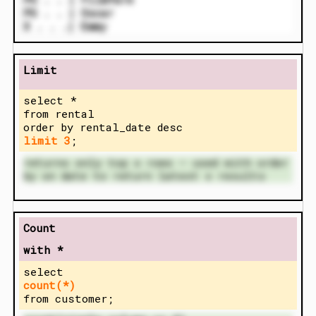
PG . . | Oscar
X . . .| Emmy
Limit
select *
from rental
order by rental_date desc
limit 3
;
returns only top x rows – used with order
by on date to return latest x results
Count
with *
select
count(*)
from customer;