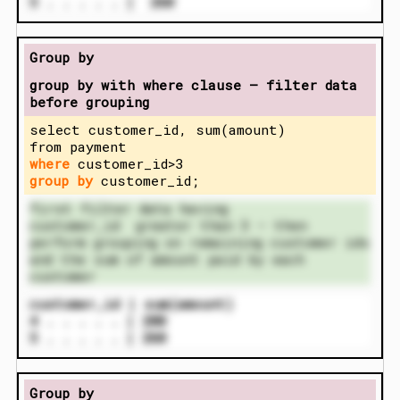
5 . . . . . | 260
Group by
group by with where clause – filter data
before grouping
select customer_id, sum(amount)
from payment
where
customer_id>3
group by
customer_id;
first filter data having
customer_id greater than 3 – then
perform grouping on remaining customer ids
and the sum of amount paid by each
customer
customer_id | sum(amount)
4 . . . . . | 200
5 . . . . . | 260
Group by