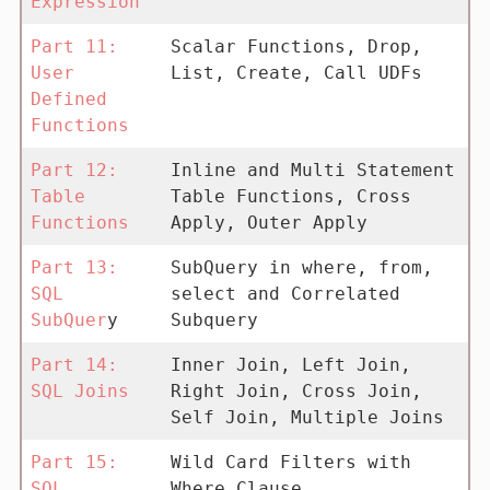
Expression
Part 11:
Scalar Functions, Drop,
User
List, Create, Call UDFs
Defined
Functions
Part 12:
Inline and Multi Statement
Table
Table Functions, Cross
Functions
Apply, Outer Apply
Part 13:
SubQuery in where, from,
SQL
select and Correlated
SubQuer
y
Subquery
Part 14:
Inner Join, Left Join,
SQL Joins
Right Join, Cross Join,
Self Join, Multiple Joins
Part 15:
Wild Card Filters with
SQL
Where Clause