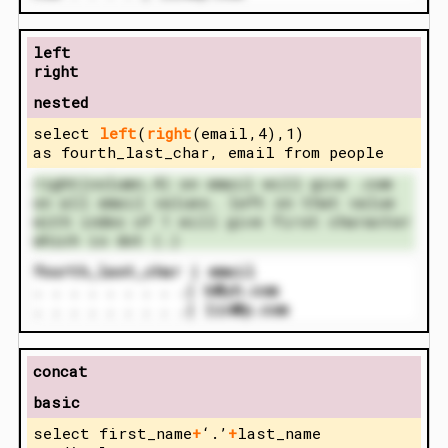
left
right
nested
select
left
(
right
(email,4),1)
as fourth_last_char, email from people
right(column,4) on email will give .com
on all email values. left on that value
with index of 1 will give first character
which is dot (.)
fourth_last_char | email
. . . . . . . . .| k@yh.com
. . . . . . . . .| lin@p.com
concat
basic
select first_name
+
‘.’
+
last_name