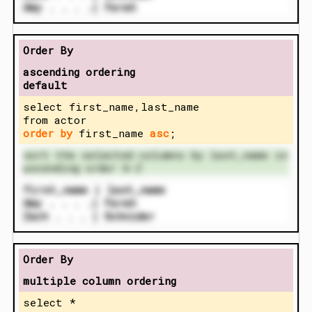
Amy . . . .| Farah
Order By
ascending ordering
default
select first_name,last_name
from actor
order by
first_name
asc
;
sort the selected columns by last_name in
ascending order A-Z
first_name | last_name
Amy . . . .| Farah
Zach . . . | Schnider
Order By
multiple column ordering
select *