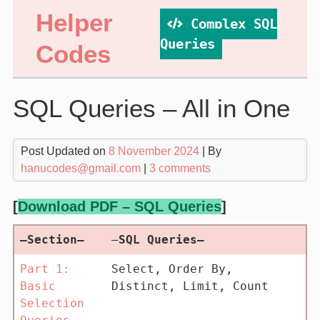
Skip
Helper
Complex SQL
to
content
Queries
Codes
SQL Queries – All in One
Post Updated on
8 November 2024
| By
hanucodes@gmail.com
|
3 comments
[
Download PDF – SQL Queries
]
–Section–
—
SQL Queries–
Part 1:
Select, Order By,
Basic
Distinct, Limit, Count
Selection