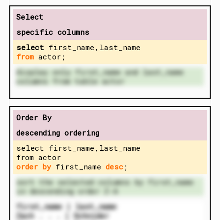
Select
specific columns
select
first_name,last_name
from
actor;
display only first_name and last_name
columns from table actor
Order By
descending ordering
select first_name,last_name
from actor
order by
first_name
desc
;
sort the selected columns by first_name
in descending order Z-A
first_name | last_name
Zach . . . | Schnider