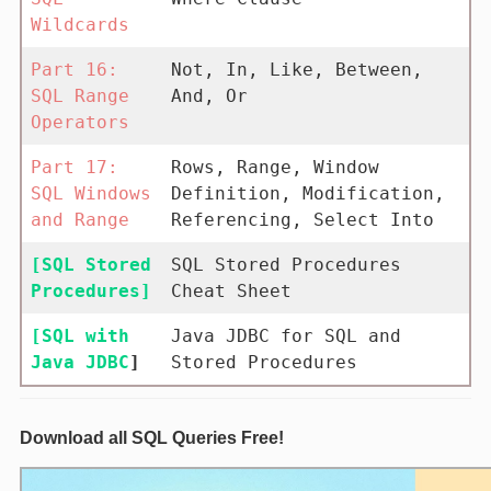
Wildcards
Part 16:
Not, In, Like, Between,
SQL Range
And, Or
Operators
Part 17:
Rows, Range, Window
SQL Windows
Definition, Modification,
and Range
Referencing, Select Into
[SQL Stored
SQL Stored Procedures
Procedures]
Cheat Sheet
[SQL with
Java JDBC for SQL and
Java JDBC
]
Stored Procedures
Download all SQL Queries Free!