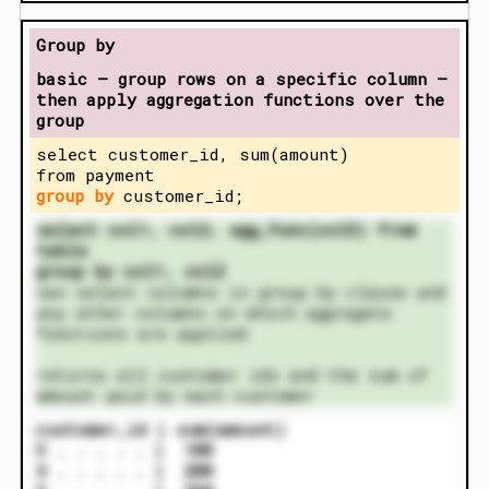
Group by
basic – group rows on a specific column –
then apply aggregation functions over the
group
select customer_id, sum(amount)
from payment
group by
customer_id;
select col1, col2, agg_func(col3) from
table
group by col1, col2
can select columns in group by clause and
any other columns on which aggregate
functions are applied
returns all customer ids and the sum of
amount paid by each customer
customer_id | sum(amount)
3 . . . . . | 100
4 . . . . . | 200