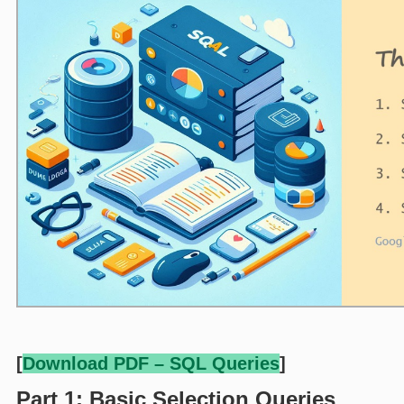
[
Download PDF – SQL Queries
]
Part 1: Basic Selection Queries