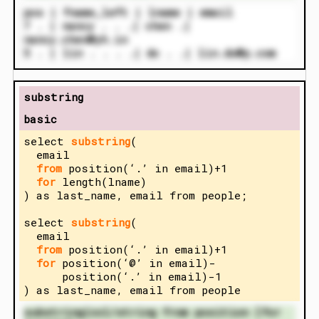
pos | fname_left | lname | email
7 . | nancy . . .| chen .|
nancy.chen@yh.in
5 . | lin . . . .| do . .| lin.do@p.com
substring
basic
select
substring
(
email
from
position(‘.’ in email)+1
for
length(lname)
) as last_name, email from people;
select
substring
(
email
from
position(‘.’ in email)+1
for
position(‘@’ in email)-
position(‘.’ in email)-1
) as last_name, email from people
substring(col/string from position [for