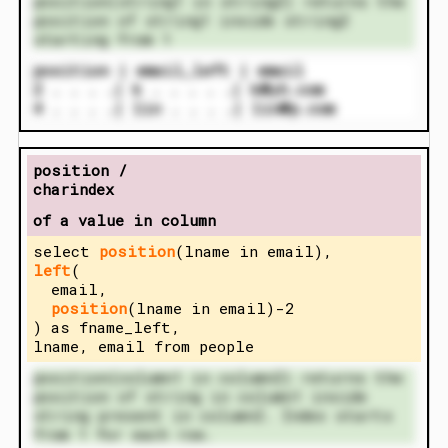
position(string1 in string2) returns the
position of string1 inside string2
starting from 1
position | email_left | email
2 . . . .| k . . . . .| k@yh.com
4 . . . .| lin . . . .| lin@p.com
position /
charindex
of a value in column
select
position
(lname in email),
left
(
email,
position
(lname in email)-2
) as fname_left,
lname, email from people
position(column1 in column2) returns the
position of string in column1 inside
string present in column2. Index starts
from 1 for each row.