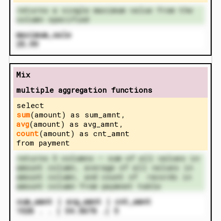
returns a single maximum value from the
column specified
maximum_sale
25.99
Mix
multiple aggregation functions
select
sum
(amount) as sum_amnt,
avg
(amount) as avg_amnt,
count
(amount) as cnt_amnt
from payment
returns 3 columns – sum of all values in
amount column, average of all values in
amount column, and count of records in
amount column from paymnet table
sum_amnt | avg_amnt | cnt_amnt
1526 . . | 34.5678 .| 5