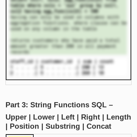
table where colx = ‘xyz’ group by col1,
col2 having agg_func(col3) = 100
having can only be used on columns with
aggregation functions. where clause can be
used on any column in the table
returns customers who have paid a total
amount greater than 200 in all payment
records
staff_id | customer_id | sum | count
1 . . . .| 5 . . . . . .| 280 | 12
2 . . . .| 5 . . . . . .| 260 | 10
Part 3: String Functions SQL –
Upper | Lower | Left | Right | Length
| Position | Substring | Concat