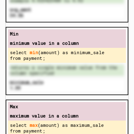
example 4.923423489 to 4.92
avg_amnt
34.56
Min
minimum value in a column
select
min
(amount) as minimum_sale
from payment;
returns a single minimum value from the
column specified
minimum_sale
1.99
Max
maximum value in a column
select
max
(amount) as maximum_sale
from payment;