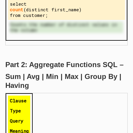
select
count
(distinct first_name)
from customer;
Counts the number of distinct values in
the column
Part 2: Aggregate Functions SQL –
Sum | Avg | Min | Max | Group By |
Having
Clause
Type
Query
Meaning