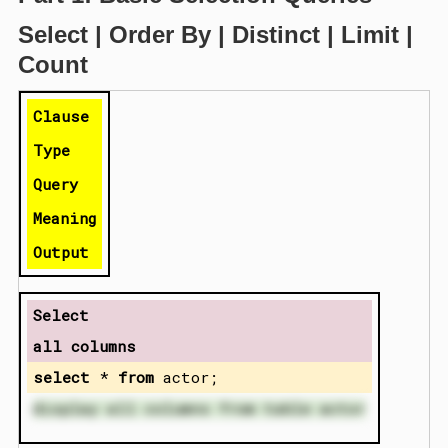
Select | Order By | Distinct | Limit |
Count
Clause
Type
Query
Meaning
Output
Select
all columns
select
*
from
actor;
display all columns from table actor