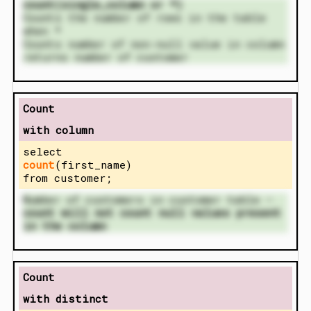
count(single_column or *)
Counts the number of rows in the table
when *
Counts number of non-null value in column
returns number of customer
Count
with column
select
count
(first_name)
from customer;
Number of customers in customer table –
count will not count null values present
in the column
Count
with distinct