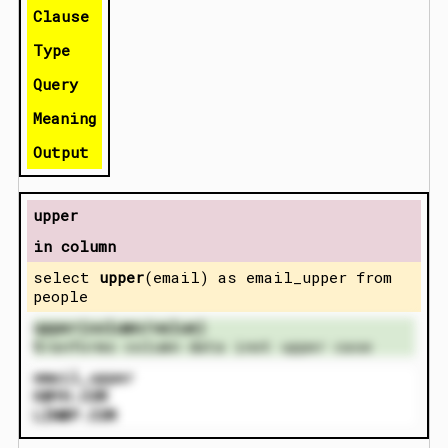
Clause
Type
Query
Meaning
Output
upper
in column
select
upper
(email) as email_upper from
people
upper(column/value)
t
ranforms column data inot upper case
email_upper
K@YH.COM
LIN@P.COM