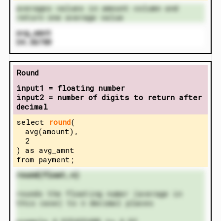
averages values in amount column and
return one average value
avg_amnt
34.56789
Round
input1 = floating number
input2 = number of digits to return after
decimal
select
round
(
avg(amount),
2
) as avg_amnt
from payment;
round(float,n)
rounds the floating numer (average in
this case) to n decimal places