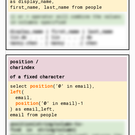
as display_name,
first_name, last_name from people
|| or + operator will combine the values
in columns specified
display_name | first_name | last_name
lin.do . . . | lin . . . .| do
nancy.chen . | nancy . . .| chen
position /
charindex
of a fixed character
select
position
(‘@’ in email),
left
(
email,
position
(‘@’ in email)-1
) as email_left,
email from people
position(string/column-to-
find in string/column)