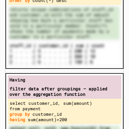
order by
count(*) desc
returns unique combinations of staff_id
and customer_id with the sum of amount
showing how much a particular staff has
sold to a particular member. Count(*)
shows the number of payments made by a
customer to a particular staff.
staff_id | customer_id | sum | count
1 . . . .| 5 . . . . . | 280 | 12
2 . . . .| 5 . . . . . | 260 | 10
2 . . . .| 6 . . . . . | 150 | 8
Having
filter data after groupings – applied
over the aggregation function
select customer_id, sum(amount)
from payment
group by
customer_id
having
sum(amount)>200
select col1, col2, agg_func(col3) from