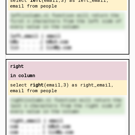
email from people
left(column,n) function will return the
first n characters from the left side of
every value in the column
left_email | email
k@y . . . .| k@yh.com
lin . . . .| lin@p.com
right
in column
select
right
(email,3) as right_email,
email from people
right(column,n) function will return the
last n characters from the right side of
every value in the column
right_email | email
com . . . . | k@yh.com
com . . . . | lin@p.com