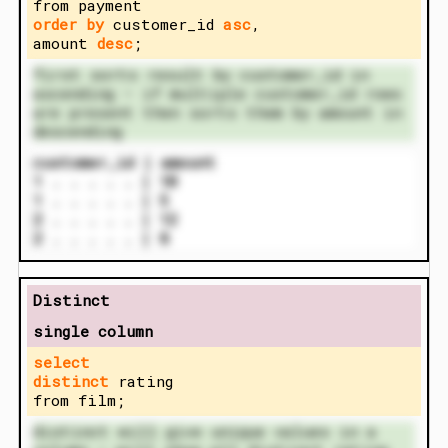
from payment
order by
customer_id
asc
,
amount
desc
;
first sorts result by customer_id in
ascending – if multiple customer_id rows
are present then sorts them by amount in
descending
customer_id | amount
1 . . . . . | 10
1 . . . . . | 5
2 . . . . . | 12
2 . . . . . | 8
Distinct
single column
select
distinct
rating
from film;
distinct will give unique values in a