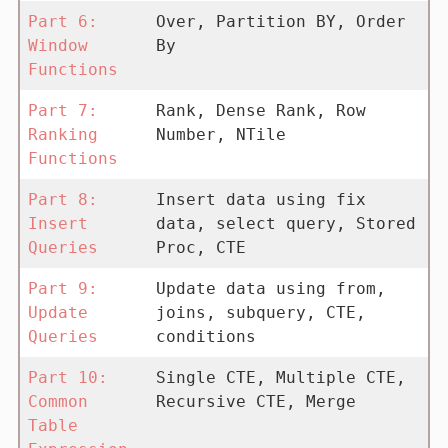
Part 6:
Over, Partition BY, Order
Window
By
Functions
Part 7:
Rank, Dense Rank, Row
Ranking
Number, NTile
Functions
Part 8:
Insert data using fix
Insert
data, select query, Stored
Queries
Proc, CTE
Part 9:
Update data using from,
Update
joins, subquery, CTE,
Queries
conditions
Part 10:
Single CTE, Multiple CTE,
Common
Recursive CTE, Merge
Table