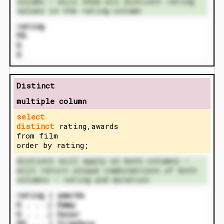
column – will show all distinct rating
values in the rating column
rating
PG
G
X
Distinct
multiple column
select
distinct
rating,awards
from film
order by rating;
distinct will apply on both columns –
will return unique combinations of both
columns – rating and duration
rating | awards
G . . .| Emmy
G . . .| Oscar
PG . . | Filmfare