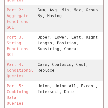
Queries
Part 2:
Sum, Avg, Min, Max, Group
Aggregate
By, Having
Functions
SQL
Part 3:
Upper, Lower, Left, Right,
String
Length, Position,
Functions
Substring, Concat
SQL
Part 4:
Case, Coalesce, Cast,
Conditional
Replace
Queries
Part 5:
Union, Union All, Except,
Combining
Intersect, Date
Data
Queries